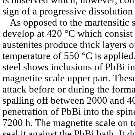
sign of a progressive dissolution 
As opposed to the martensitic st
develop at 420 °C which consist
austenites produce thick layers of
temperature of 550 °C is applied.
steel shows inclusions of PbBi in
magnetite scale upper part. These
attack before or during the forma
spalling off between 2000 and 40
penetration of PbBi into the spi
7200 h. The magnetite scale on t
seal it against the PbBi bath. It