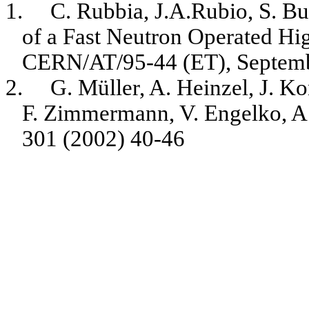
1.
C. Rubbia, J.A.Rubio, S. B
of a Fast Neutron Operated Hi
CERN/AT/95-44 (ET), Septemb
2.
G. Müller, A. Heinzel, J. K
F. Zimmermann, V. Engelko, A.
301 (2002) 40-46