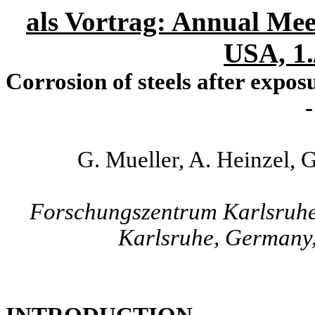
als Vortrag: Annual Mee
USA, 1.
Corrosion of steels after expos
-
G. Mueller, A. Heinzel, 
Forschungszentrum Karlsruh
Karlsruhe, Germany