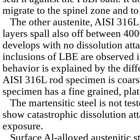
migrate to the spinel zone and to 
The other austenite, AISI 316L,
layers spall also off between 40
develops with no dissolution attac
inclusions of LBE are observed in
behavior is explained by the diff
AISI 316L rod specimen is coars
specimen has a fine grained, plat
The martensitic steel is not tes
show catastrophic dissolution att
exposure.
Surface Al-alloyed austenitic s