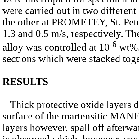
were carried out in two differen
the other at PROMETEY, St. Peter
1.3 and 0.5 m/s, respectively. Th
-6
alloy was controlled at 10
wt%. 
sections which were stacked toget
RESULTS
Thick protective oxide layers 
surface of the martensitic MANE
layers however, spall off afterw
is observed which, however, cont