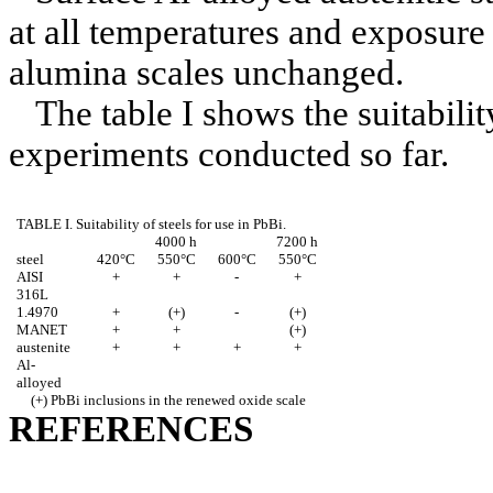
at all temperatures and exposure 
alumina scales unchanged.
The table I shows the suitabilit
experiments conducted so far.
TABLE I. Suitability of steels for use in PbBi.
4000 h
7200 h
steel
420°C
550°C
600°C
550°C
AISI
+
+
-
+
316L
1.4970
+
(+)
-
(+)
MANET
+
+
(+)
austenite
+
+
+
+
Al-
alloyed
(+) PbBi inclusions in the renewed oxide scale
REFERENCES