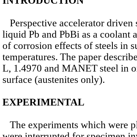
INTRODUCTION
Perspective accelerator driven
liquid Pb and PbBi as a coolant an
of corrosion effects of steels in
temperatures. The paper describ
L, 1.4970 and MANET steel in ori
surface (austenites only).
EXPERIMENTAL
The experiments which were pl
were interrupted for specimen in