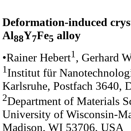
Deformation-induced crys
Al
Y
Fe
alloy
88
7
5
1
•Rainer Hebert
, Gerhard W
1
Institut für Nanotechnolo
Karlsruhe, Postfach 3640,
2
Department of Materials S
University of Wisconsin-Ma
Madison, WI 53706, USA