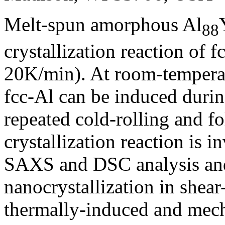
Melt-spun amorphous Al
88
crystallization reaction of f
20K/min). At room-temperatu
fcc-Al can be induced duri
repeated cold-rolling and f
crystallization reaction is
SAXS and DSC analysis and 
nanocrystallization in she
thermally-induced and mech