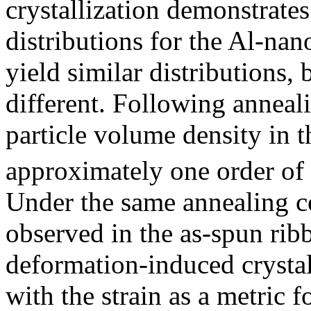
crystallization demonstrates 
distributions for the Al-nan
yield similar distributions,
different. Following anneal
particle volume density in t
approximately one order of
Under the same annealing co
observed in the as-spun ribb
deformation-induced crystal
with the strain as a metric 