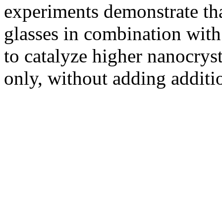
experiments demonstrate tha
glasses in combination with
to catalyze higher nanocryst
only, without adding additio