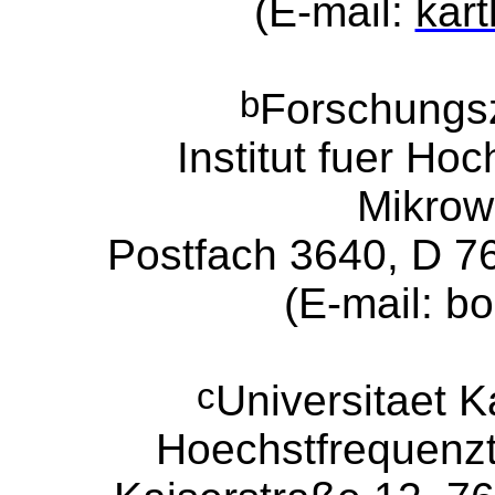
(E-mail:
kart
b
Forschungs
Institut f
ue
r Hoc
Mikrow
Postfach 3640, D 7
(E-mail: b
c
Universitaet Ka
Hoechstfrequenzt