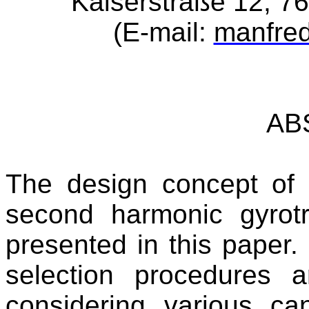
Kaiserstraße 12, 7
(E-mail:
manfre
AB
The design concept o
second harmonic gyrotr
presented in this paper.
selection procedures a
considering various c