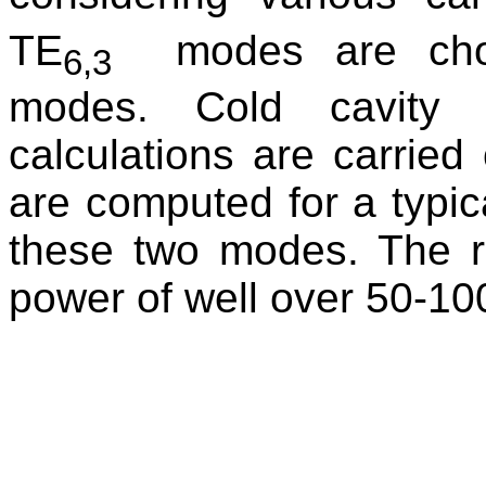
TE
modes are cho
6,3
modes. Cold cavity d
calculations are carried
are computed for a typic
these two modes. The r
power of well over 50-1