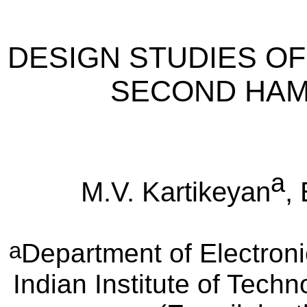
DESIGN STUDIES OF 
SECOND HAM
a
M.V. Kartikeyan
,
a
Department of Electron
Indian Institute of Tech