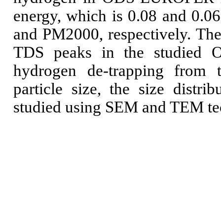
energy, which is 0.08 and 0.0
and PM2000, respectively.
The
TDS peaks in the studied OD
hydrogen de-trapping from 
particle size, the size distr
studied using SEM and TEM te