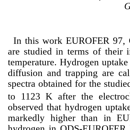
G
In this work EUROFER 97,
are studied in terms of their 
temperature. Hydrogen uptake a
diffusion and trapping are ca
spectra obtained for the studie
to 1123
K after the electro
observed that hydrogen upt
markedly higher than in EU
hydrogen in ODS-EUROFER has 