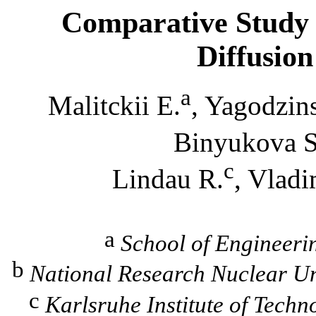
Comparative Study
Diffusion
a
Malitckii
E.
,
Yagodzin
Binyukova
S
c
Lindau
R.
,
Vladi
a
School of Engineerin
b
National Research Nuclear Un
c
Karlsruhe Institute of Techn